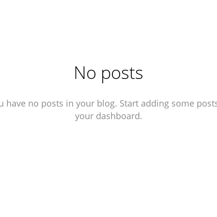
No posts
u have no posts in your blog. Start adding some posts
your dashboard.