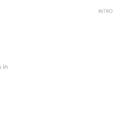
INTRO
 in