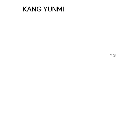
KANG YUNMI
Yo