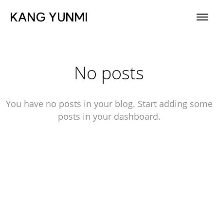
KANG YUNMI
No posts
You have no posts in your blog. Start adding some
posts in your dashboard.