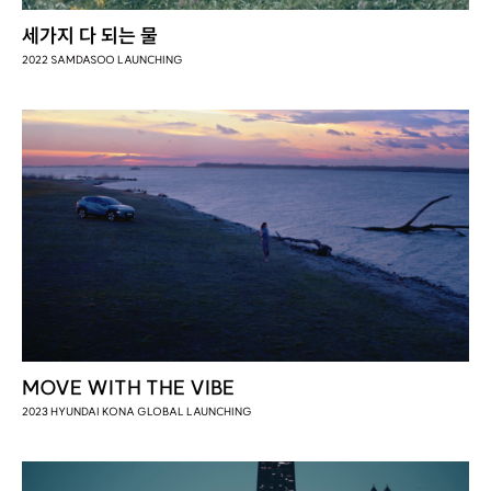
세가지 다 되는 물
2022 SAMDASOO LAUNCHING
MOVE WITH THE VIBE
2023 HYUNDAI KONA GLOBAL LAUNCHING