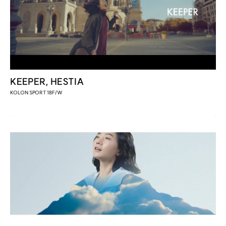
KEEPER, HESTIA
KOLON SPORT 18F/W