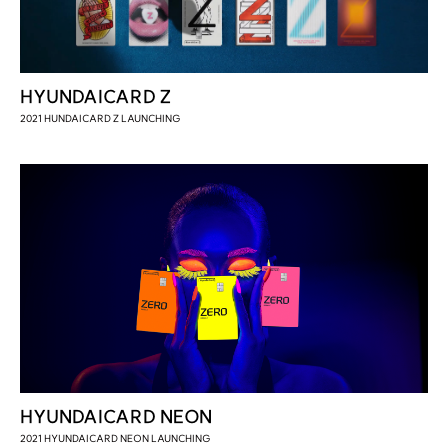
HYUNDAICARD Z
2021 HUNDAICARD Z LAUNCHING
HYUNDAICARD NEON
2021 HYUNDAICARD NEON LAUNCHING