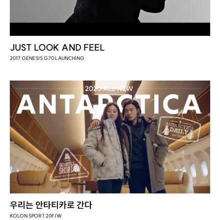
JUST LOOK AND FEEL
2017 GENESIS G70 LAUNCHING
우리는 안타티카로 간다
KOLON SPORT 20F/W