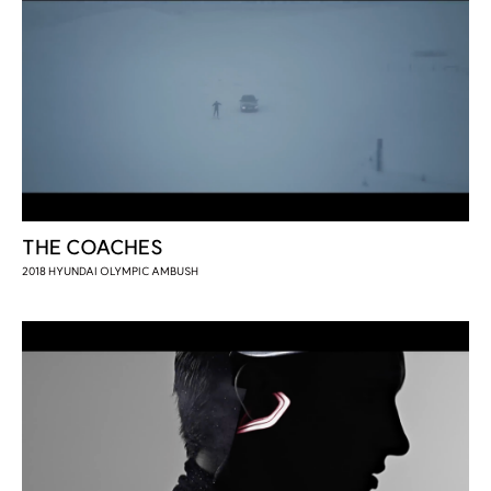
THE COACHES
2018 HYUNDAI OLYMPIC AMBUSH