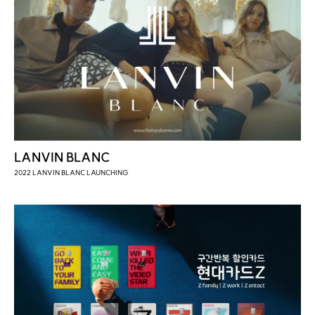
LANVIN BLANC
2022 LANVIN BLANC LAUNCHING