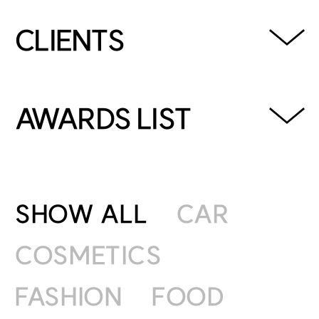
CLIENTS
GOOGLE, HYUNDAI,
HYUNDAICARD, KIA, GENESIS,
AWARDS LIST
LANVIN BLANC, SAMDASOO,
NONGSHIM, KAKAO WEBTOON,
2023 YOUNG LIONS COMPETITION KOREA /
KOLON SPORTS, HANWHA,
PRINT SILVER
JUNGSAEMMOOL, HUTECH and
SHOW ALL
CAR
more
2022 YOUNGLIONS COMPETITION KOREA /
COSMETICS
FILM GOLD
FASHION
FOOD
2021 대한민국광고대상 / FILM GOLD