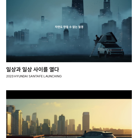
일상과 일상 사이를 열다
2023 HYUNDAI SANTAFE LAUNCHING