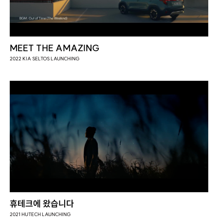
MEET THE AMAZING
2022 KIA SELTOS LAUNCHING
휴테크에 왔습니다
2021 HUTECH LAUNCHING