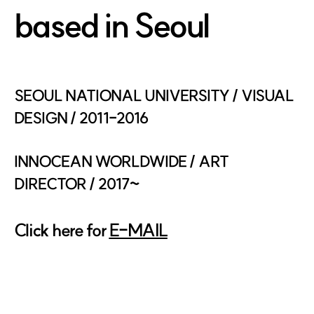
based in Seoul
SEOUL NATIONAL UNIVERSITY / VISUAL
DESIGN / 2011-2016
INNOCEAN WORLDWIDE / ART
DIRECTOR / 2017~
Click here for
E-MAIL