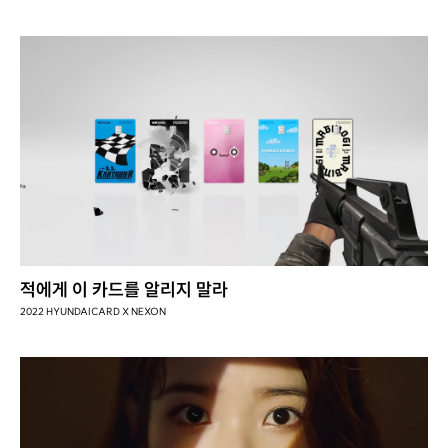
적에게 이 카드를 알리지 말라
2022 HYUNDAICARD X NEXON