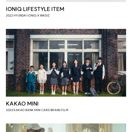
IONIQ LIFESTYLE ITEM
2022 HYUNDAI IONIQ X WADIZ
KAKAO MINI
2023 KAKAO BANK MINI CARD BRAND FILM