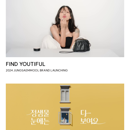
FIND YOUTIFUL
2024 JUNGSAEMMOOL BRAND LAUNCHING