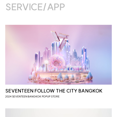
2021 서울영상광고제 / FINALIST
SERVICE/APP
2020 대한민국광고대상 / DESIGN GOLD
2020 대한민국광고대상 / DESIGN BRONZE
2020 국민이 선택한 좋은 광고 / OOH
SEVENTEEN FOLLOW THE CITY BANGKOK
2024 SEVENTEEN BANGKOK POPUP STORE