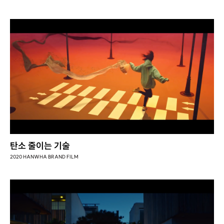
탄소 줄이는 기술
2020 HANWHA BRAND FILM