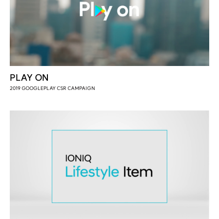
PLAY ON
2019 GOOGLEPLAY CSR CAMPAIGN