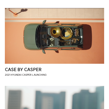
CASE BY CASPER
2021 HYUNDAI CASPER LAUNCHING