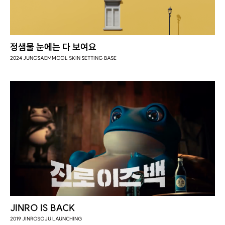
정샘물 눈에는 다 보여요
2024 JUNGSAEMMOOL SKIN SETTING BASE
JINRO IS BACK
2019 JINROSOJU LAUNCHING