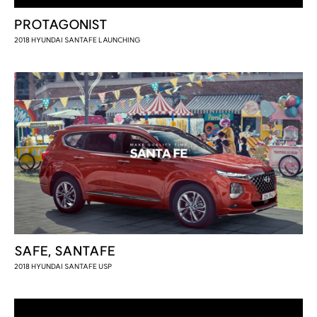
PROTAGONIST
2018 HYUNDAI SANTAFE LAUNCHING
SAFE, SANTAFE
2018 HYUNDAI SANTAFE USP