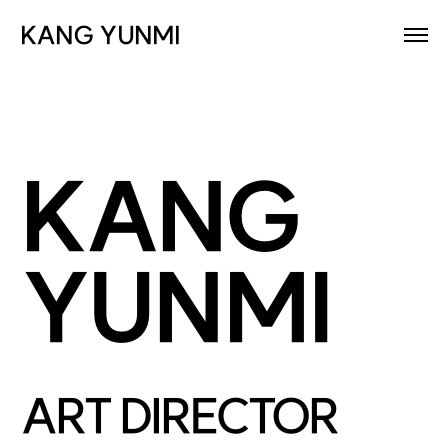
KANG YUNMI
KANG
YUNMI
ART DIRECTOR