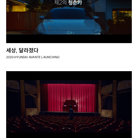
세상, 달라졌다
2020 HYUNDAI AVANTE LAUNCHING