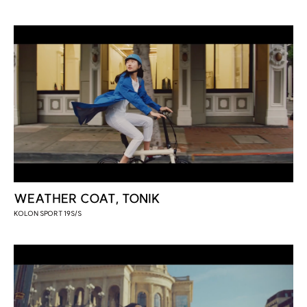
WEATHER COAT, TONIK
KOLON SPORT 19S/S