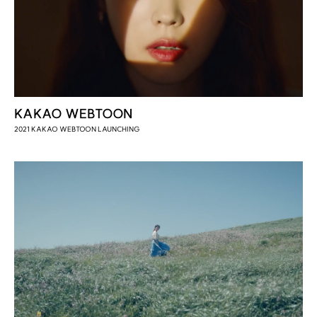
KAKAO WEBTOON
2021 KAKAO WEBTOON LAUNCHING